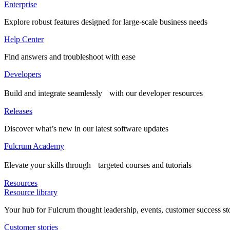
Enterprise
Explore robust features designed for large-scale business needs
Help Center
Find answers and troubleshoot with ease
Developers
Build and integrate seamlessly with our developer resources
Releases
Discover what’s new in our latest software updates
Fulcrum Academy
Elevate your skills through targeted courses and tutorials
Resources
Resource library
Your hub for Fulcrum thought leadership, events, customer success st
Customer stories