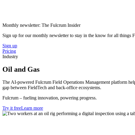
Monthly newsletter: The Fulcrum Insider
Sign up for our monthly newsletter to stay in the know for all things
Sign up
Pricing
Industry
Oil and Gas
The AI-powered Fulcrum Field Operations Management platform helps the
gap between FieldTech and back-office ecosystems.
Fulcrum – fueling innovation, powering progress.
Try it free
Learn more