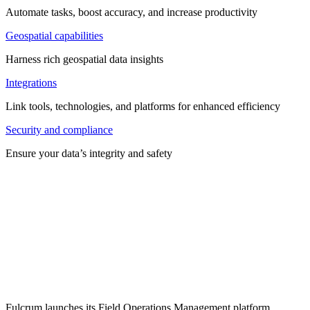
Automate tasks, boost accuracy, and increase productivity
Geospatial capabilities
Harness rich geospatial data insights
Integrations
Link tools, technologies, and platforms for enhanced efficiency
Security and compliance
Ensure your data’s integrity and safety
Fulcrum launches its Field Operations Management platform