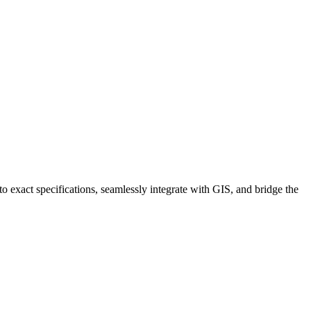
 exact specifications, seamlessly integrate with GIS, and bridge the