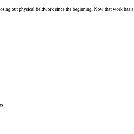
closing out physical fieldwork since the beginning. Now that work has a
ns