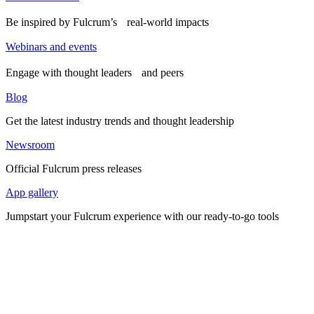
Be inspired by Fulcrum’s real-world impacts
Webinars and events
Engage with thought leaders and peers
Blog
Get the latest industry trends and thought leadership
Newsroom
Official Fulcrum press releases
App gallery
Jumpstart your Fulcrum experience with our ready-to-go tools