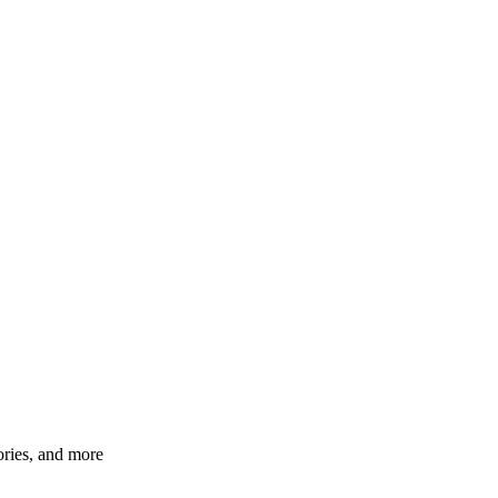
ories, and more