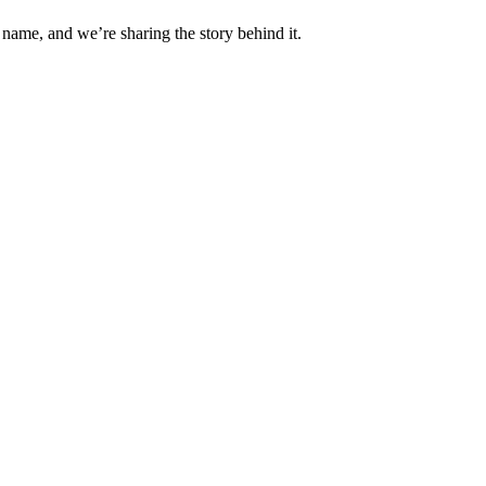
 name, and we’re sharing the story behind it.