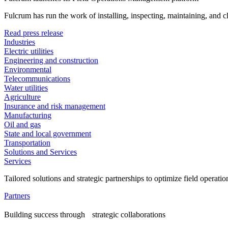
Fulcrum has run the work of installing, inspecting, maintaining, and 
Read press release
Industries
Electric utilities
Engineering and construction
Environmental
Telecommunications
Water utilities
Agriculture
Insurance and risk management
Manufacturing
Oil and gas
State and local government
Transportation
Solutions and Services
Services
Tailored solutions and strategic partnerships to optimize field operatio
Partners
Building success through strategic collaborations