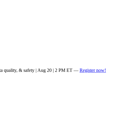
ta quality, & safety | Aug 20 | 2 PM ET —
Register now!