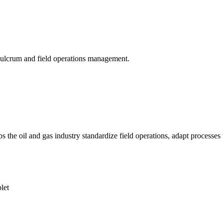
 Fulcrum and field operations management.
 oil and gas industry standardize field operations, adapt processes to