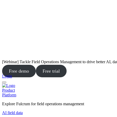
[Webinar] Tackle Field Operations Management to drive better AI, da
Free demo
Free trial
Login
Product
Platform
Explore Fulcrum for field operations management
AI field data