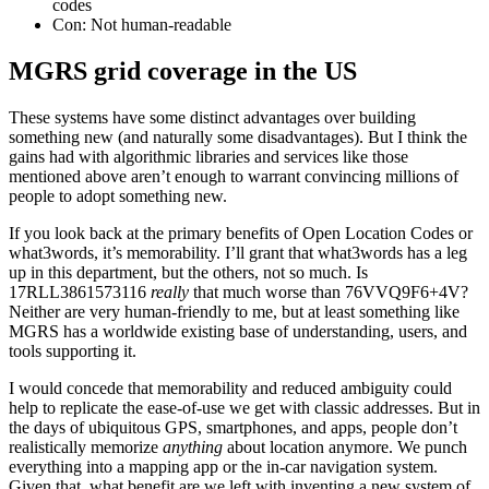
codes
Con: Not human-readable
MGRS grid coverage in the US
These systems have some distinct advantages over building
something new (and naturally some disadvantages). But I think the
gains had with algorithmic libraries and services like those
mentioned above aren’t enough to warrant convincing millions of
people to adopt something new.
If you look back at the primary benefits of Open Location Codes or
what3words, it’s memorability. I’ll grant that what3words has a leg
up in this department, but the others, not so much. Is
17RLL3861573116
really
that much worse than 76VVQ9F6+4V?
Neither are very human-friendly to me, but at least something like
MGRS has a worldwide existing base of understanding, users, and
tools supporting it.
I would concede that memorability and reduced ambiguity could
help to replicate the ease-of-use we get with classic addresses. But in
the days of ubiquitous GPS, smartphones, and apps, people don’t
realistically memorize
anything
about location anymore. We punch
everything into a mapping app or the in-car navigation system.
Given that, what benefit are we left with inventing a new system of