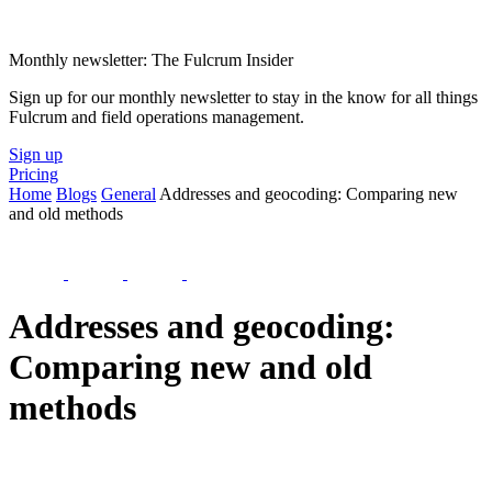
Monthly newsletter: The Fulcrum Insider
Sign up for our monthly newsletter to stay in the know for all things
Fulcrum and field operations management.
Sign up
Pricing
Home
Blogs
General
Addresses and geocoding: Comparing new
and old methods
Addresses and geocoding:
Comparing new and old
methods