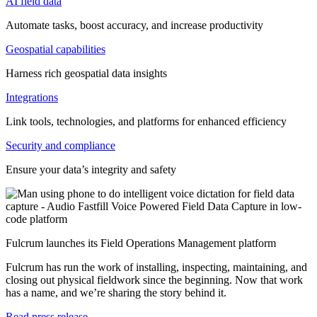
AI field data
Automate tasks, boost accuracy, and increase productivity
Geospatial capabilities
Harness rich geospatial data insights
Integrations
Link tools, technologies, and platforms for enhanced efficiency
Security and compliance
Ensure your data’s integrity and safety
Fulcrum launches its Field Operations Management platform
Fulcrum has run the work of installing, inspecting, maintaining, and
closing out physical fieldwork since the beginning. Now that work
has a name, and we’re sharing the story behind it.
Read press release