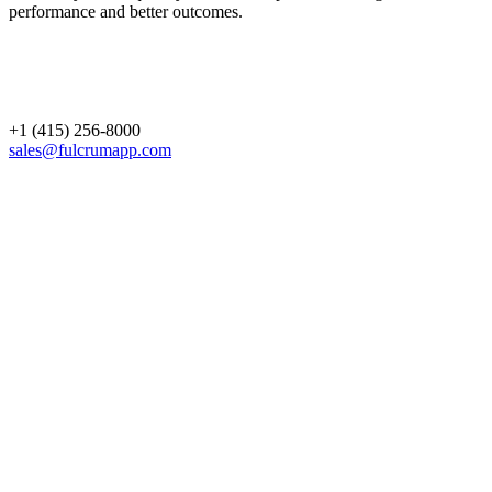
performance and better outcomes.
+1 (415) 256-8000
sales@fulcrumapp.com