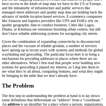
have access to the kinds of map data we have in the US or Europe,
and the immaturity of infrastructure and public services like
managed street addresses and quality map data are holding back the
advance of mobile location-based services. E-commerce companies
like Amazon and logistics providers like UPS and FedEx rely on
quality geographic data to conduct business. Cities like Lagos,
Dhaka, or Kinshasa are enormous booming urban centers, but still
don’t have reliable addressing systems for navigating city streets.
Given the combination of expanding connectivity to disconnected
places and the vacuum of reliable geodata, a number of services
have sprung up in recent years with systems and methods for global
wayfinding and geocoding. The particular focus here is to bring a
mechanism for providing addresses to places where there are no
other alternatives. When I first read that people were building new
systems for geocoding it piqued my interest, so I dug into them to
see what they’re all about, comparing features, and what they might
be bringing to the table that we don’t already have.
‍The Problem
The first step in understanding the problem at hand is to lay down
some definitions that differentiate an “address” from a “coordinate.”
An
address
is an identifier for a place where a person, organization,