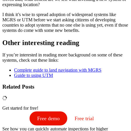
expressing location?
I think it’s wise to spread adoption of widespread systems like
MGRS or UTM before we start asking citizens of developing
countries to adopt systems that no one else is using yet, even if those
systems do come with some new benefits.
‍Other interesting reading
If you’re interested in reading more background on some of these
systems, check out these links:
Complete guide to land navigation with MGRS
Guide to using UTM
Related Posts
Get started for free!
Free demo
Free trial
See how you can quickly automate inspections for higher