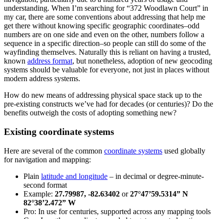
understanding. When I’m searching for “372 Woodlawn Court” in
my car, there are some conventions about addressing that help me
get there without knowing specific geographic coordinates–odd
numbers are on one side and even on the other, numbers follow a
sequence in a specific direction–so people can still do some of the
wayfinding themselves. Naturally this is reliant on having a trusted,
known
address format
, but nonetheless, adoption of new geocoding
systems should be valuable for everyone, not just in places without
modern address systems.
How do new means of addressing physical space stack up to the
pre-existing constructs we’ve had for decades (or centuries)? Do the
benefits outweigh the costs of adopting something new?
Existing coordinate systems
Here are several of the common
coordinate systems
used globally
for navigation and mapping:
Plain
latitude and longitude
– in decimal or degree-minute-
second format
Example:
27.79987, -82.63402
or
27°47’59.5314” N
82°38’2.472” W
Pro: In use for centuries, supported across any mapping tools