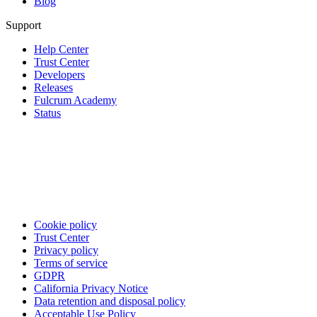
Blog
Support
Help Center
Trust Center
Developers
Releases
Fulcrum Academy
Status
Cookie policy
Trust Center
Privacy policy
Terms of service
GDPR
California Privacy Notice
Data retention and disposal policy
Acceptable Use Policy