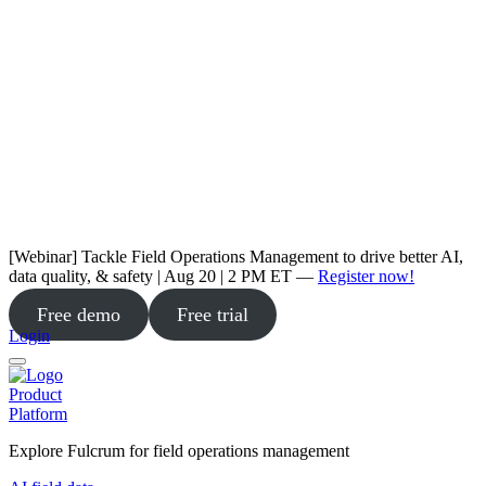
[Webinar] Tackle Field Operations Management to drive better AI,
data quality, & safety | Aug 20 | 2 PM ET —
Register now!
Free demo
Free trial
Login
Product
Platform
Explore Fulcrum for field operations management