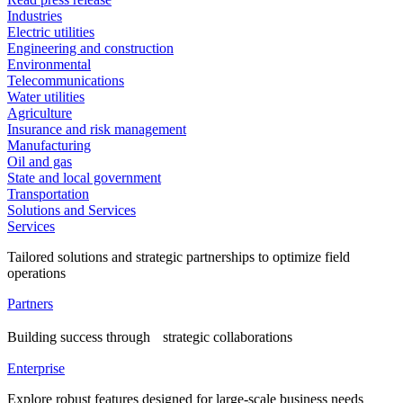
Industries
Electric utilities
Engineering and construction
Environmental
Telecommunications
Water utilities
Agriculture
Insurance and risk management
Manufacturing
Oil and gas
State and local government
Transportation
Solutions and Services
Services
Tailored solutions and strategic partnerships to optimize field
operations
Partners
Building success through strategic collaborations
Enterprise
Explore robust features designed for large-scale business needs