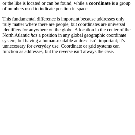
or the like is located or can be found, while a
coordinate
is a group
of numbers used to indicate position in space.
This fundamental difference is important because addresses only
truly matter where there are people, but coordinates are universal
identifiers for anywhere on the globe. A location in the center of the
North Atlantic
has
a position in any global geographic coordinate
system, but having a human-readable address isn’t important; it’s
unnecessary for everyday use. Coordinate or grid systems can
function as addresses, but the reverse isn’t always the case.