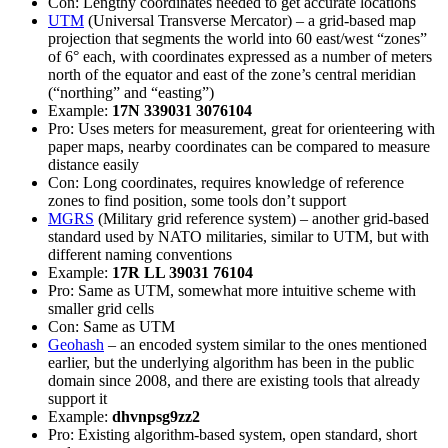
Con: Lengthy coordinates needed to get accurate locations
UTM
(Universal Transverse Mercator) – a grid-based map
projection that segments the world into 60 east/west “zones”
of 6° each, with coordinates expressed as a number of meters
north of the equator and east of the zone’s central meridian
(“northing” and “easting”)
Example:
17N 339031 3076104
Pro: Uses meters for measurement, great for orienteering with
paper maps, nearby coordinates can be compared to measure
distance easily
Con: Long coordinates, requires knowledge of reference
zones to find position, some tools don’t support
MGRS
(Military grid reference system) – another grid-based
standard used by NATO militaries, similar to UTM, but with
different naming conventions
Example:
17R LL 39031 76104
Pro: Same as UTM, somewhat more intuitive scheme with
smaller grid cells
Con: Same as UTM
Geohash
– an encoded system similar to the ones mentioned
earlier, but the underlying algorithm has been in the public
domain since 2008, and there are existing tools that already
support it
Example:
dhvnpsg9zz2
Pro: Existing algorithm-based system, open standard, short