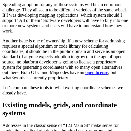
Spreading adoption for any of these systems will be an enormous
challenge. They all seem to be different varieties of the same wheel.
If I was developing mapping applications, which system should I
support? All of them? Software developers will have to buy into one
or more new systems and users will have to understand how they
work.
Another issue is one of ownership. If a new scheme for addressing
requires a special algorithm or code library for calculating
coordinates, it should be in the public domain and serve as an open
standard (if anyone expects adoption to grow). In the age of open
source, no platform developer is going to license a proprietary
system for generating coordinates with so many open alternatives
out there. Both OLC and Mapcodes have an
open license
, but
what3words is currently proprietary.
Let’s compare these tools to what existing coordinate schemes we
already have.
Existing models, grids, and coordinate
systems
Addresses in the classic sense of “123 Main St” make sense for
navigation, particularly due to a hundred years of usage and