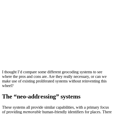
I thought I’d compare some different geocoding systems to see
where the pros and cons are. Are they really necessary, or can we
make use of existing proliferated systems without reinventing this
wheel?
The “neo-addressing” systems
These systems all provide similar capabilities, with a primary focus
of providing
memorable
human-friendly identifiers for places. There