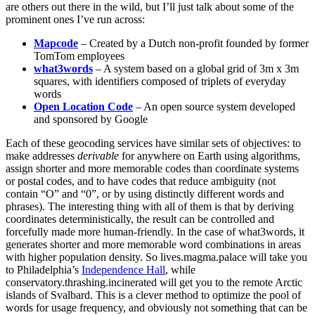
are others out there in the wild, but I’ll just talk about some of the
prominent ones I’ve run across:
Mapcode
– Created by a Dutch non-profit founded by former
TomTom employees
what3words
– A system based on a global grid of 3m x 3m
squares, with identifiers composed of triplets of everyday
words
Open Location Code
– An open source system developed
and sponsored by Google
Each of these geocoding services have similar sets of objectives: to
make addresses
derivable
for anywhere on Earth using algorithms,
assign shorter and more memorable codes than coordinate systems
or postal codes, and to have codes that reduce ambiguity (not
contain “O” and “0”, or by using distinctly different words and
phrases). The interesting thing with all of them is that by deriving
coordinates deterministically, the result can be controlled and
forcefully made more human-friendly. In the case of what3words, it
generates shorter and more memorable word combinations in areas
with higher population density. So lives.magma.palace will take you
to Philadelphia’s
Independence Hall
, while
conservatory.thrashing.incinerated will get you to the remote Arctic
islands of Svalbard. This is a clever method to optimize the pool of
words for usage frequency, and obviously not something that can be