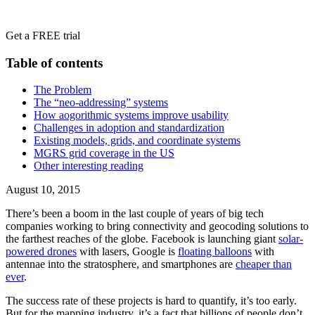
Get a FREE trial
Table of contents
‍The Problem
The “neo-addressing” systems
How aogorithmic systems improve usability
Challenges in adoption and standardization
Existing models, grids, and coordinate systems
MGRS grid coverage in the US
‍Other interesting reading
August 10, 2015
There’s been a boom in the last couple of years of big tech
companies working to bring connectivity and geocoding solutions to
the farthest reaches of the globe. Facebook is launching giant
solar-
powered drones
with lasers, Google is
floating balloons
with
antennae into the stratosphere, and smartphones are
cheaper than
ever
.
The success rate of these projects is hard to quantify, it’s too early.
But for the mapping industry, it’s a fact that billions of people don’t