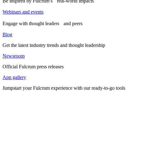
Be inspired by Fulcrum’s real-world impacts
Webinars and events
Engage with thought leaders and peers
Blog
Get the latest industry trends and thought leadership
Newsroom
Official Fulcrum press releases
App gallery
Jumpstart your Fulcrum experience with our ready-to-go tools