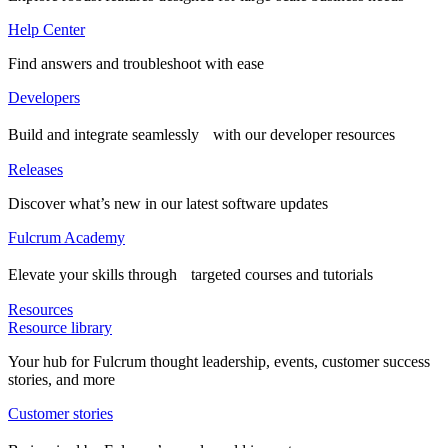
Help Center
Find answers and troubleshoot with ease
Developers
Build and integrate seamlessly with our developer resources
Releases
Discover what’s new in our latest software updates
Fulcrum Academy
Elevate your skills through targeted courses and tutorials
Resources
Resource library
Your hub for Fulcrum thought leadership, events, customer success
stories, and more
Customer stories