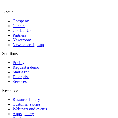
About
Company
Careers
Contact Us
Partners
Newsroom
Newsletter sign-up
Solutions
Pricing
Request a demo
Start a trial
Enterprise
Services
Resources
Resource library
Customer stories
Webinars and events
Apps gallery