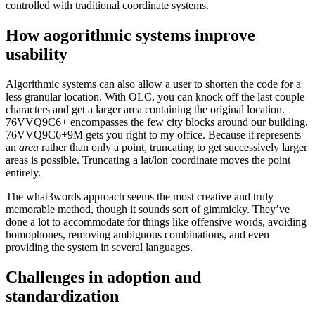
controlled with traditional coordinate systems.
How aogorithmic systems improve
usability
Algorithmic systems can also allow a user to shorten the code for a
less granular location. With OLC, you can knock off the last couple
characters and get a larger area containing the original location.
76VVQ9C6+ encompasses the few city blocks around our building.
76VVQ9C6+9M gets you right to my office. Because it represents
an
area
rather than only a point, truncating to get successively larger
areas is possible. Truncating a lat/lon coordinate moves the point
entirely.
The what3words approach seems the most creative and truly
memorable method, though it sounds sort of gimmicky. They’ve
done a lot to accommodate for things like offensive words, avoiding
homophones, removing ambiguous combinations, and even
providing the system in several languages.
Challenges in adoption and
standardization